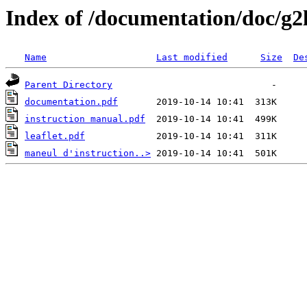
Index of /documentation/doc/g2
Name
Last modified
Size
De
Parent Directory
documentation.pdf
instruction manual.pdf
leaflet.pdf
maneul d'instruction..>