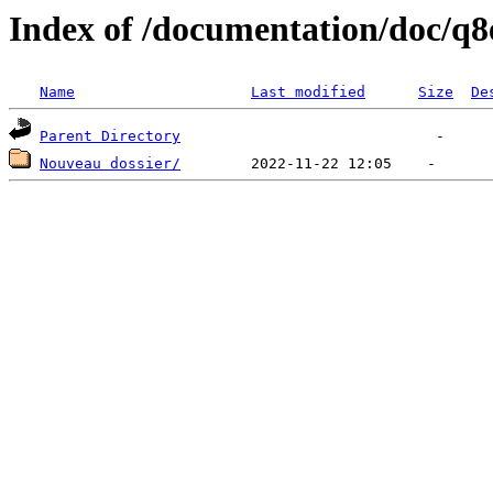
Index of /documentation/doc/q8
Name
Last modified
Size
De
Parent Directory
Nouveau dossier/