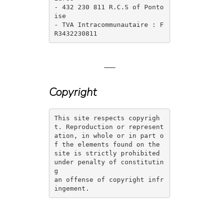
- 432 230 811 R.C.S of Ponto
ise

- TVA Intracommunautaire : F
R3432230811 
—
Copyright
This site respects copyrigh
t. Reproduction or represent
ation, in whole or in part o
f the elements found on the 
site is strictly prohibited 
under penalty of constitutin
g 

an offense of copyright infr
ingement. 