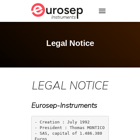
T
O
G
G
L
Legal Notice
E
N
A
V
I
G
LEGAL NOTICE
A
T
I
O
Eurosep-Instruments
N
- Creation : July 1992

- President : Thomas MONTICO

- SAS, capital of 1.486.380 
Euros
