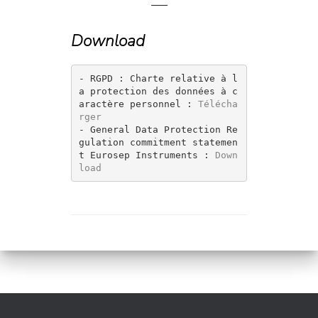
—
Download
- RGPD : Charte relative à l
a protection des données à c
aractère personnel : 
Télécha
rger 
- General Data Protection Re
gulation commitment statemen
t Eurosep Instruments : 
Down
load 