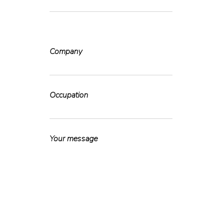
Company
Occupation
Your message