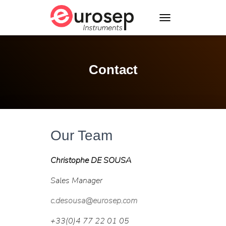
T
O
G
G
L
Contact
E
N
A
V
I
G
A
Our Team
T
I
Christophe DE SOUSA
O
N
Sales Manager
c.desousa@eurosep.com
+33(0)4 77 22 01 05