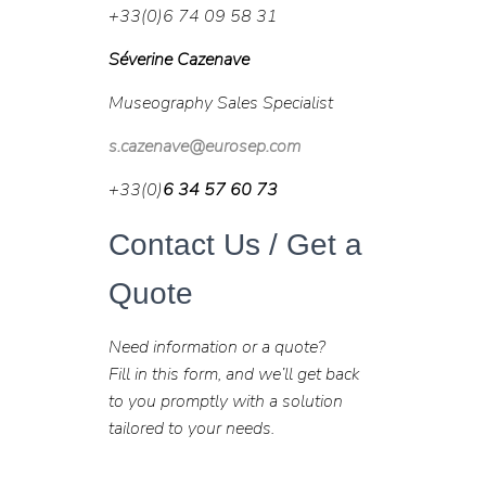
+33(0)6 74 09 58 31
Séverine Cazenave
Museography Sales Specialist
s.cazenave@eurosep.com
+33(0)
6 34 57 60 73
Contact Us / Get a
Quote
Need information or a quote?
Fill in this form, and we’ll get back
to you promptly with a solution
tailored to your needs.