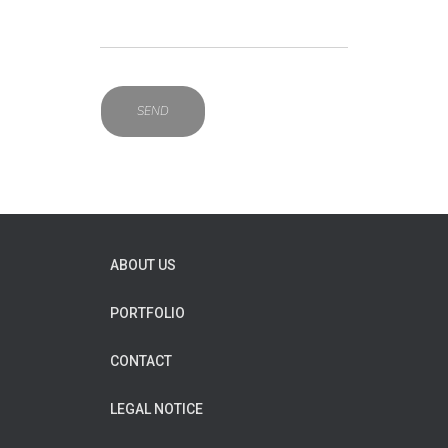
ABOUT US
PORTFOLIO
CONTACT
LEGAL NOTICE