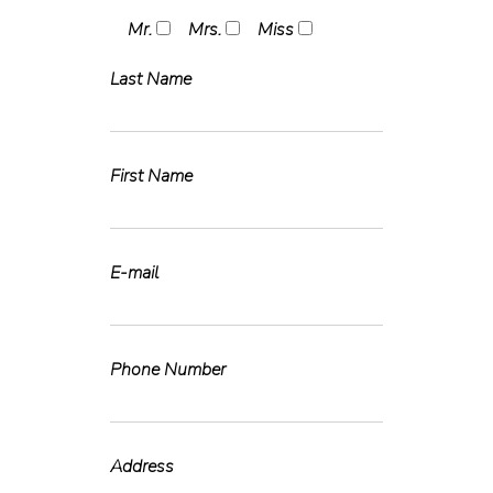
Mr.
Mrs.
Miss
Last Name
First Name
E-mail
Phone Number
Address